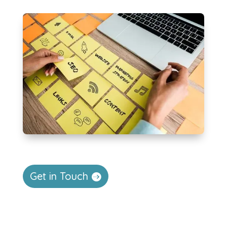
Get in Touch