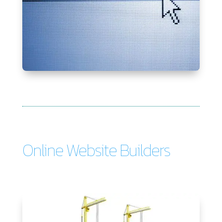
Online Website Builders