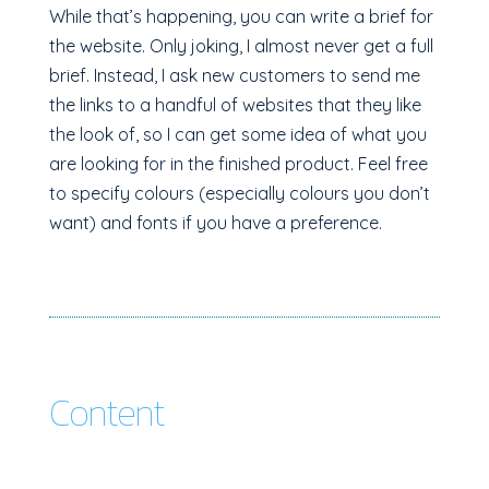
While that’s happening, you can write a brief for
the website. Only joking, I almost never get a full
brief. Instead, I ask new customers to send me
the links to a handful of websites that they like
the look of, so I can get some idea of what you
are looking for in the finished product. Feel free
to specify colours (especially colours you don’t
want) and fonts if you have a preference.
Content