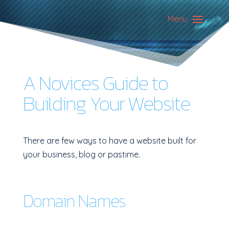
Menu
A Novices Guide to
Building Your Website
There are few ways to have a website built for
your business, blog or pastime.
Domain Names