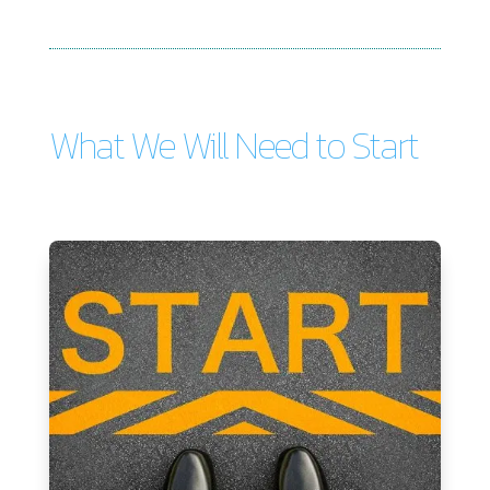
What We Will Need to Start