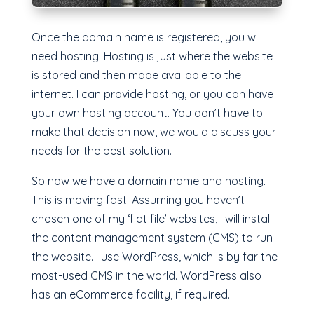
Once the domain name is registered, you will
need hosting. Hosting is just where the website
is stored and then made available to the
internet. I can provide hosting, or you can have
your own hosting account. You don’t have to
make that decision now, we would discuss your
needs for the best solution.
So now we have a domain name and hosting.
This is moving fast! Assuming you haven’t
chosen one of my ‘flat file’ websites, I will install
the content management system (CMS) to run
the website. I use WordPress, which is by far the
most-used CMS in the world. WordPress also
has an eCommerce facility, if required.