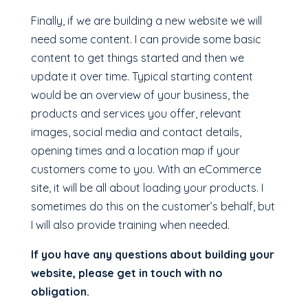
Finally, if we are building a new website we will
need some content. I can provide some basic
content to get things started and then we
update it over time. Typical starting content
would be an overview of your business, the
products and services you offer, relevant
images, social media and contact details,
opening times and a location map if your
customers come to you. With an eCommerce
site, it will be all about loading your products. I
sometimes do this on the customer’s behalf, but
I will also provide training when needed.
If you have any questions about building your
website, please get in touch with no
obligation.