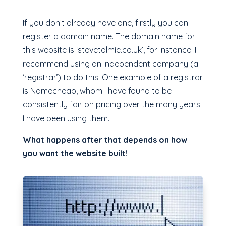
If you don’t already have one, firstly you can
register a domain name. The domain name for
this website is ‘stevetolmie.co.uk’, for instance. I
recommend using an independent company (a
‘registrar’) to do this. One example of a registrar
is Namecheap, whom I have found to be
consistently fair on pricing over the many years
I have been using them.
What happens after that depends on how
you want the website built!