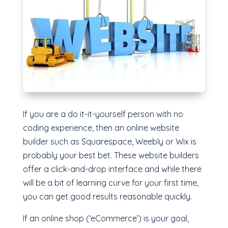
If you are a do it-it-yourself person with no
coding experience, then an online website
builder such as Squarespace, Weebly or Wix is
probably your best bet. These website builders
offer a click-and-drop interface and while there
will be a bit of learning curve for your first time,
you can get good results reasonable quickly.
If an online shop (‘eCommerce’) is your goal,