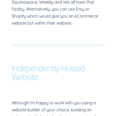
Squarespace, Weebly and Wix all have that
facility. Alternatively, you can use Etsy or
Shopify which would give you an eCommerce
website but within their website.
Independently Hosted
Website
Although I’m happy to work with you using a
website builder of your choice, building an