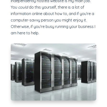
independently hosted website is my main job.
You
could
do this yourself, there is a lot of
information online about how to, and if you’re a
computer-savvy person you might enjoy it.
Otherwise, if you’re busy running your business I
am here to help.